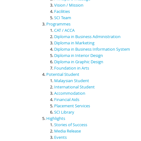
Vision / Mission
Facilities
SCI Team
Programmes
CAT / ACCA
Diploma in Business Administration
Diploma in Marketing
Diploma in Business Information System
Diploma in Interior Design
Diploma in Graphic Design
Foundation in Arts
Potential Student
Malaysian Student
International Student
Accommodation
Financial Aids
Placement Services
SCI Library
Highlights
Stories of Success
Media Release
Events