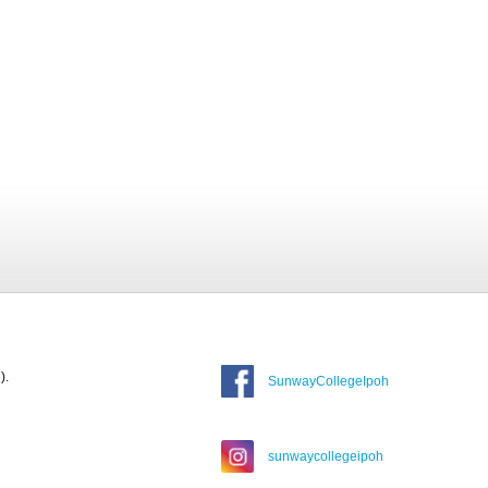
).
SunwayCollegeIpoh
sunwaycollegeipoh