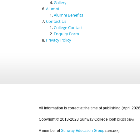
Gallery
Alumni
Alumni Benefits
Contact Us
College Contact
Enquiry Form
Privacy Policy
All information is correct at the time of publishing (April 2026
Copyright © 2013-2023 Sunway College Ipoh
DK265-03(A)
A member of
Sunway Education Group
(146440-K)