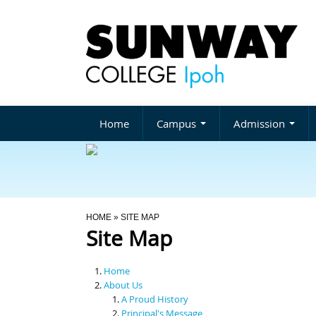
Home
Campus
Admission
You Are Here
HOME
» SITE MAP
Site Map
Home
About Us
A Proud History
Principal's Message