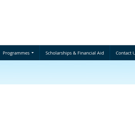
Programmes
Scholarships & Financial Aid
Contact 