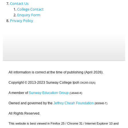
Contact Us
College Contact
Enquiry Form
Privacy Policy
All information is correct at the time of publishing (April 2026).
Copyright © 2013-2023 Sunway College Ipoh
DK265-03(A)
A member of
Sunway Education Group
(146440-K)
Owned and governed by the
Jeffrey Cheah Foundation
(800946-T)
All Rights Reserved.
This website is best viewed in Firefox 25 / Chrome 31 / Internet Explorer 10 and