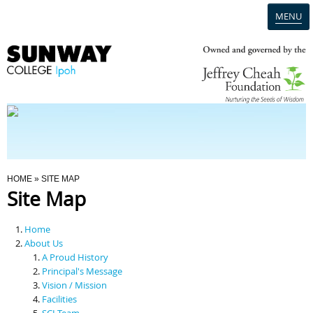
MENU
Home
Campus
Admission
You Are Here
HOME
» SITE MAP
Site Map
Programmes
Home
Scholarships & Financial Aid
About Us
A Proud History
Principal's Message
Contact Us
Vision / Mission
Facilities
SCI Team