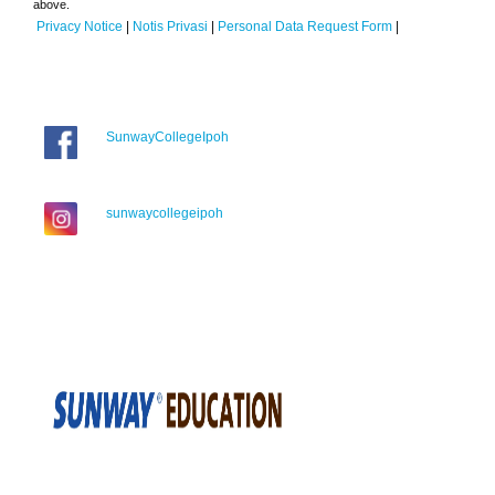
above.
Privacy Notice
|
Notis Privasi
|
Personal Data Request Form
|
SunwayCollegeIpoh
sunwaycollegeipoh