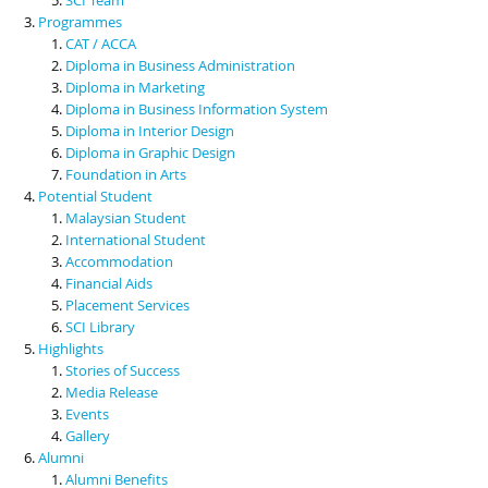
Programmes
CAT / ACCA
Diploma in Business Administration
Diploma in Marketing
Diploma in Business Information System
Diploma in Interior Design
Diploma in Graphic Design
Foundation in Arts
Potential Student
Malaysian Student
International Student
Accommodation
Financial Aids
Placement Services
SCI Library
Highlights
Stories of Success
Media Release
Events
Gallery
Alumni
Alumni Benefits