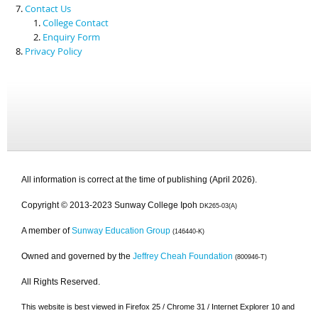
Contact Us
College Contact
Enquiry Form
Privacy Policy
All information is correct at the time of publishing (April 2026).
Copyright © 2013-2023 Sunway College Ipoh
DK265-03(A)
A member of
Sunway Education Group
(146440-K)
Owned and governed by the
Jeffrey Cheah Foundation
(800946-T)
All Rights Reserved.
This website is best viewed in Firefox 25 / Chrome 31 / Internet Explorer 10 and