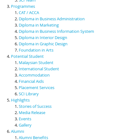
Programmes
CAT / ACCA
Diploma in Business Administration
Diploma in Marketing
Diploma in Business Information System
Diploma in Interior Design
Diploma in Graphic Design
Foundation in Arts
Potential Student
Malaysian Student
International Student
Accommodation
Financial Aids
Placement Services
SCI Library
Highlights
Stories of Success
Media Release
Events
Gallery
Alumni
Alumni Benefits