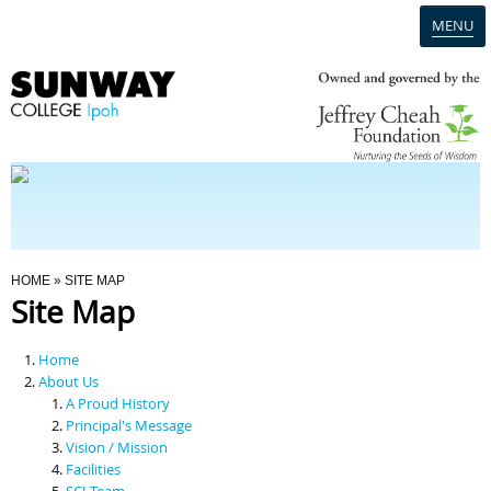
MENU
Home
Campus
Admission
You Are Here
HOME
» SITE MAP
Site Map
Programmes
Home
Scholarships & Financial Aid
About Us
A Proud History
Principal's Message
Contact Us
Vision / Mission
Facilities
SCI Team