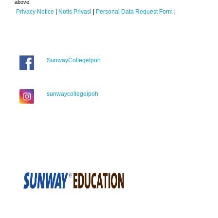
above.
Privacy Notice
|
Notis Privasi
|
Personal Data Request Form
|
SunwayCollegeIpoh
sunwaycollegeipoh