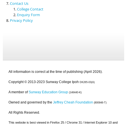
Contact Us
College Contact
Enquiry Form
Privacy Policy
All information is correct at the time of publishing (April 2026).
Copyright © 2013-2023 Sunway College Ipoh
DK265-03(A)
A member of
Sunway Education Group
(146440-K)
Owned and governed by the
Jeffrey Cheah Foundation
(800946-T)
All Rights Reserved.
This website is best viewed in Firefox 25 / Chrome 31 / Internet Explorer 10 and