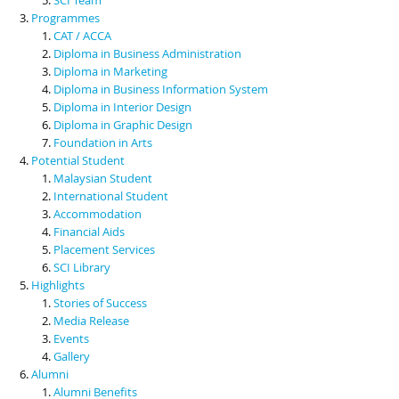
Programmes
CAT / ACCA
Diploma in Business Administration
Diploma in Marketing
Diploma in Business Information System
Diploma in Interior Design
Diploma in Graphic Design
Foundation in Arts
Potential Student
Malaysian Student
International Student
Accommodation
Financial Aids
Placement Services
SCI Library
Highlights
Stories of Success
Media Release
Events
Gallery
Alumni
Alumni Benefits