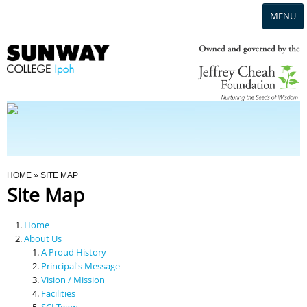
MENU
Home
Campus
Admission
You Are Here
HOME
» SITE MAP
Site Map
Programmes
Home
Scholarships & Financial Aid
About Us
A Proud History
Principal's Message
Contact Us
Vision / Mission
Facilities
SCI Team