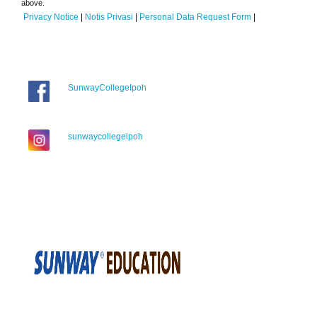
above.
Privacy Notice
|
Notis Privasi
|
Personal Data Request Form
|
SunwayCollegeIpoh
sunwaycollegeipoh