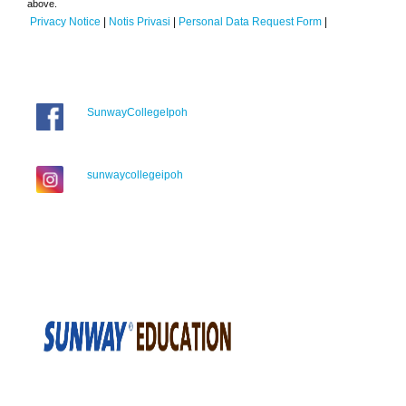
above.
Privacy Notice
|
Notis Privasi
|
Personal Data Request Form
|
SunwayCollegeIpoh
sunwaycollegeipoh