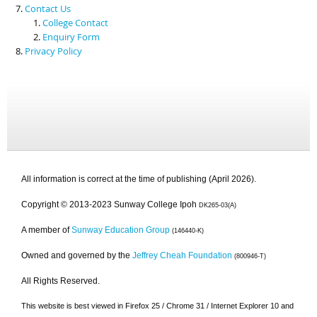
Contact Us
College Contact
Enquiry Form
Privacy Policy
All information is correct at the time of publishing (April 2026).
Copyright © 2013-2023 Sunway College Ipoh
DK265-03(A)
A member of
Sunway Education Group
(146440-K)
Owned and governed by the
Jeffrey Cheah Foundation
(800946-T)
All Rights Reserved.
This website is best viewed in Firefox 25 / Chrome 31 / Internet Explorer 10 and