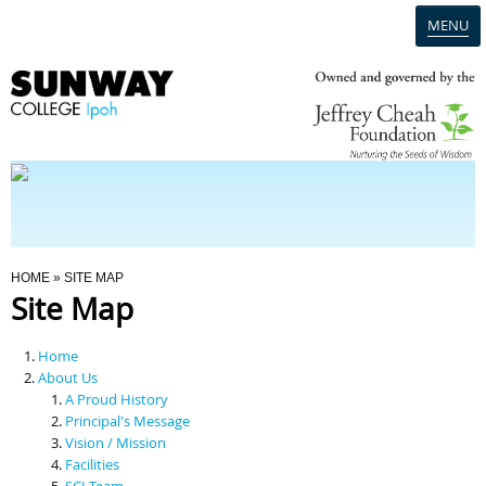
MENU
Home
Campus
Admission
You Are Here
HOME
» SITE MAP
Site Map
Programmes
Home
Scholarships & Financial Aid
About Us
A Proud History
Principal's Message
Contact Us
Vision / Mission
Facilities
SCI Team