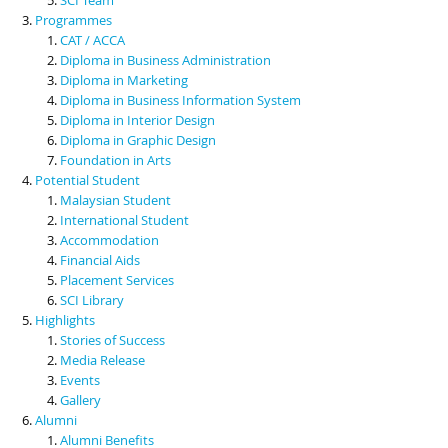
Programmes
CAT / ACCA
Diploma in Business Administration
Diploma in Marketing
Diploma in Business Information System
Diploma in Interior Design
Diploma in Graphic Design
Foundation in Arts
Potential Student
Malaysian Student
International Student
Accommodation
Financial Aids
Placement Services
SCI Library
Highlights
Stories of Success
Media Release
Events
Gallery
Alumni
Alumni Benefits