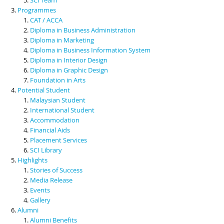
Programmes
CAT / ACCA
Diploma in Business Administration
Diploma in Marketing
Diploma in Business Information System
Diploma in Interior Design
Diploma in Graphic Design
Foundation in Arts
Potential Student
Malaysian Student
International Student
Accommodation
Financial Aids
Placement Services
SCI Library
Highlights
Stories of Success
Media Release
Events
Gallery
Alumni
Alumni Benefits