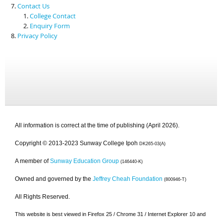
Contact Us
College Contact
Enquiry Form
Privacy Policy
All information is correct at the time of publishing (April 2026).
Copyright © 2013-2023 Sunway College Ipoh
DK265-03(A)
A member of
Sunway Education Group
(146440-K)
Owned and governed by the
Jeffrey Cheah Foundation
(800946-T)
All Rights Reserved.
This website is best viewed in Firefox 25 / Chrome 31 / Internet Explorer 10 and