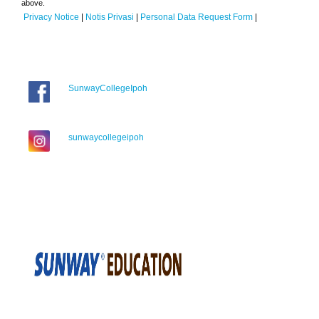
above.
Privacy Notice
|
Notis Privasi
|
Personal Data Request Form
|
SunwayCollegeIpoh
sunwaycollegeipoh