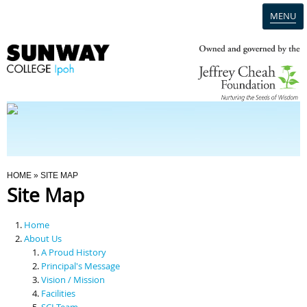
MENU
Home
Campus
Admission
You Are Here
HOME
» SITE MAP
Site Map
Programmes
Home
Scholarships & Financial Aid
About Us
A Proud History
Principal's Message
Contact Us
Vision / Mission
Facilities
SCI Team