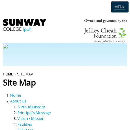
MENU
Home
Campus
Admission
You Are Here
HOME
» SITE MAP
Site Map
Programmes
Home
Scholarships & Financial Aid
About Us
A Proud History
Principal's Message
Contact Us
Vision / Mission
Facilities
SCI Team