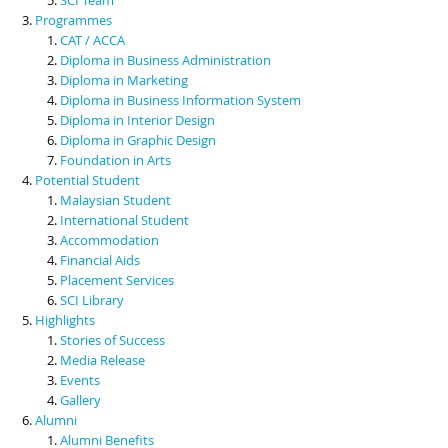
Programmes
CAT / ACCA
Diploma in Business Administration
Diploma in Marketing
Diploma in Business Information System
Diploma in Interior Design
Diploma in Graphic Design
Foundation in Arts
Potential Student
Malaysian Student
International Student
Accommodation
Financial Aids
Placement Services
SCI Library
Highlights
Stories of Success
Media Release
Events
Gallery
Alumni
Alumni Benefits