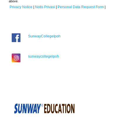
above.
Privacy Notice
|
Notis Privasi
|
Personal Data Request Form
|
SunwayCollegeIpoh
sunwaycollegeipoh