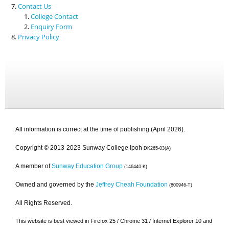
Contact Us
College Contact
Enquiry Form
Privacy Policy
All information is correct at the time of publishing (April 2026).
Copyright © 2013-2023 Sunway College Ipoh
DK265-03(A)
A member of
Sunway Education Group
(146440-K)
Owned and governed by the
Jeffrey Cheah Foundation
(800946-T)
All Rights Reserved.
This website is best viewed in Firefox 25 / Chrome 31 / Internet Explorer 10 and