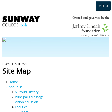
MENU
Home
Campus
Admission
You Are Here
HOME
» SITE MAP
Site Map
Programmes
Home
Scholarships & Financial Aid
About Us
A Proud History
Principal's Message
Contact Us
Vision / Mission
Facilities
SCI Team