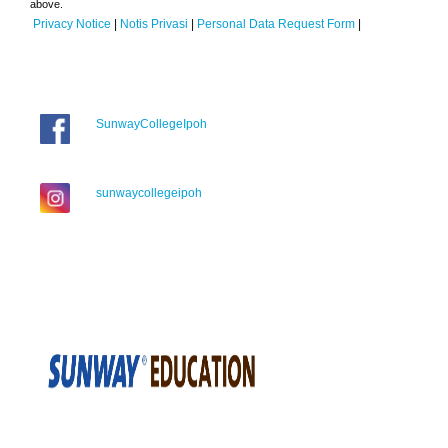
above.
Privacy Notice
|
Notis Privasi
|
Personal Data Request Form
|
SunwayCollegeIpoh
sunwaycollegeipoh