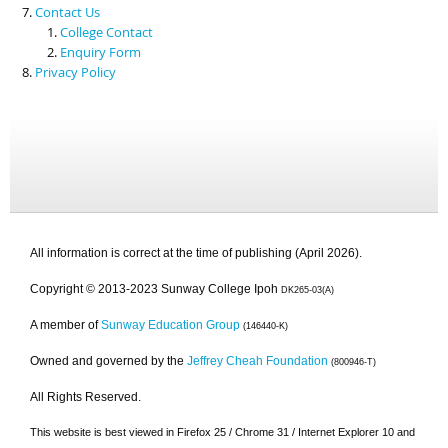
Contact Us
College Contact
Enquiry Form
Privacy Policy
All information is correct at the time of publishing (April 2026).
Copyright © 2013-2023 Sunway College Ipoh
DK265-03(A)
A member of
Sunway Education Group
(146440-K)
Owned and governed by the
Jeffrey Cheah Foundation
(800946-T)
All Rights Reserved.
This website is best viewed in Firefox 25 / Chrome 31 / Internet Explorer 10 and