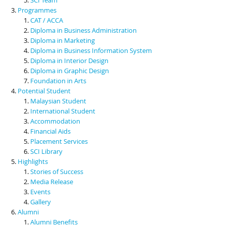
Programmes
CAT / ACCA
Diploma in Business Administration
Diploma in Marketing
Diploma in Business Information System
Diploma in Interior Design
Diploma in Graphic Design
Foundation in Arts
Potential Student
Malaysian Student
International Student
Accommodation
Financial Aids
Placement Services
SCI Library
Highlights
Stories of Success
Media Release
Events
Gallery
Alumni
Alumni Benefits