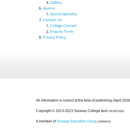
Gallery
Alumni
Alumni Benefits
Contact Us
College Contact
Enquiry Form
Privacy Policy
All information is correct at the time of publishing (April 2026
Copyright © 2013-2023 Sunway College Ipoh
DK265-03(A)
A member of
Sunway Education Group
(146440-K)