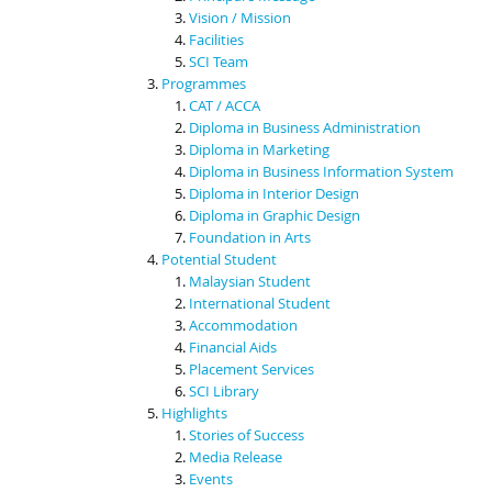
Vision / Mission
Facilities
SCI Team
Programmes
CAT / ACCA
Diploma in Business Administration
Diploma in Marketing
Diploma in Business Information System
Diploma in Interior Design
Diploma in Graphic Design
Foundation in Arts
Potential Student
Malaysian Student
International Student
Accommodation
Financial Aids
Placement Services
SCI Library
Highlights
Stories of Success
Media Release
Events