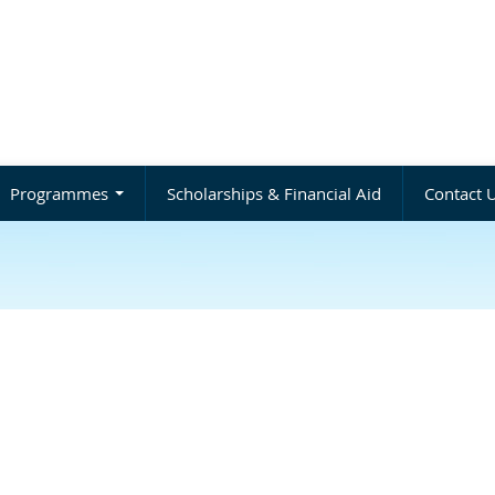
Programmes
Scholarships & Financial Aid
Contact 