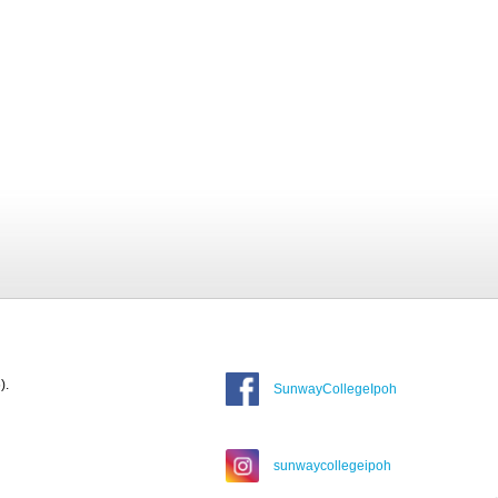
).
SunwayCollegeIpoh
sunwaycollegeipoh