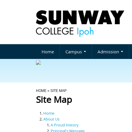
Home
Campus
Admission
You Are Here
HOME
» SITE MAP
Site Map
Home
About Us
A Proud History
Principal's Message