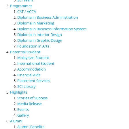
Programmes
CAT / ACCA
Diploma in Business Administration
Diploma in Marketing
Diploma in Business Information System
Diploma in Interior Design
Diploma in Graphic Design
Foundation in Arts
Potential Student
Malaysian Student
International Student
Accommodation
Financial Aids
Placement Services
SCI Library
Highlights
Stories of Success
Media Release
Events
Gallery
Alumni
Alumni Benefits