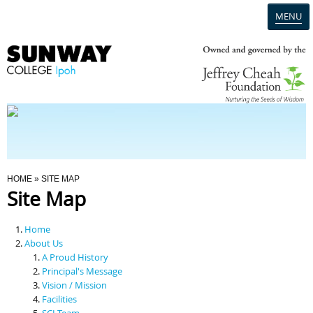
MENU
Home
Campus
Admission
You Are Here
HOME
» SITE MAP
Site Map
Programmes
Home
Scholarships & Financial Aid
About Us
A Proud History
Principal's Message
Contact Us
Vision / Mission
Facilities
SCI Team