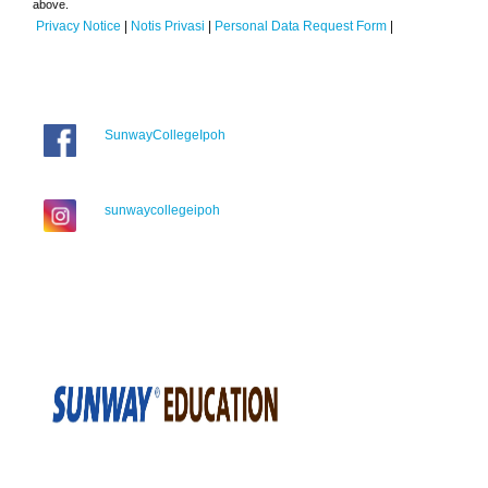
above.
Privacy Notice
|
Notis Privasi
|
Personal Data Request Form
|
SunwayCollegeIpoh
sunwaycollegeipoh