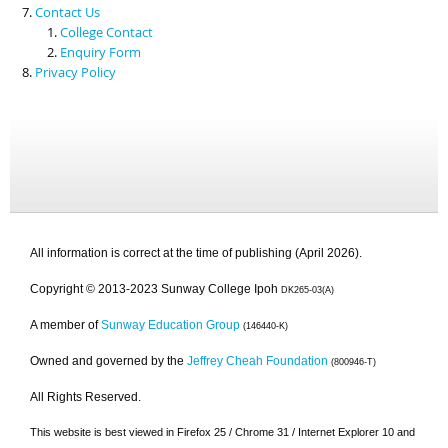
Contact Us
College Contact
Enquiry Form
Privacy Policy
All information is correct at the time of publishing (April 2026).
Copyright © 2013-2023 Sunway College Ipoh
DK265-03(A)
A member of
Sunway Education Group
(146440-K)
Owned and governed by the
Jeffrey Cheah Foundation
(800946-T)
All Rights Reserved.
This website is best viewed in Firefox 25 / Chrome 31 / Internet Explorer 10 and