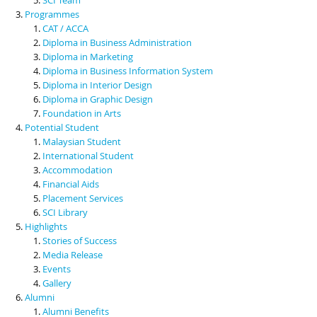
Programmes
CAT / ACCA
Diploma in Business Administration
Diploma in Marketing
Diploma in Business Information System
Diploma in Interior Design
Diploma in Graphic Design
Foundation in Arts
Potential Student
Malaysian Student
International Student
Accommodation
Financial Aids
Placement Services
SCI Library
Highlights
Stories of Success
Media Release
Events
Gallery
Alumni
Alumni Benefits