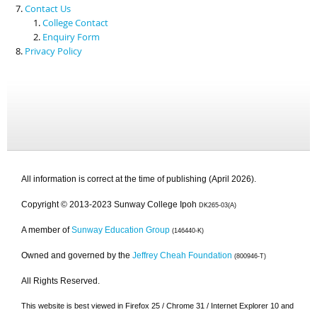
Contact Us
College Contact
Enquiry Form
Privacy Policy
All information is correct at the time of publishing (April 2026).
Copyright © 2013-2023 Sunway College Ipoh
DK265-03(A)
A member of
Sunway Education Group
(146440-K)
Owned and governed by the
Jeffrey Cheah Foundation
(800946-T)
All Rights Reserved.
This website is best viewed in Firefox 25 / Chrome 31 / Internet Explorer 10 and