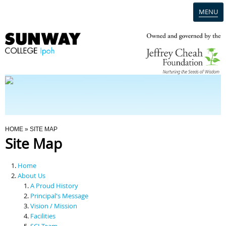
MENU
Home
Campus
Admission
You Are Here
HOME
» SITE MAP
Site Map
Programmes
Home
Scholarships & Financial Aid
About Us
A Proud History
Principal's Message
Contact Us
Vision / Mission
Facilities
SCI Team