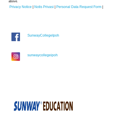
above.
Privacy Notice
|
Notis Privasi
|
Personal Data Request Form
|
SunwayCollegeIpoh
sunwaycollegeipoh