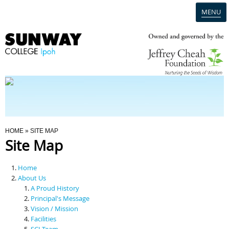
MENU
Home
Campus
Admission
You Are Here
HOME
» SITE MAP
Site Map
Programmes
Home
Scholarships & Financial Aid
About Us
A Proud History
Principal's Message
Contact Us
Vision / Mission
Facilities
SCI Team