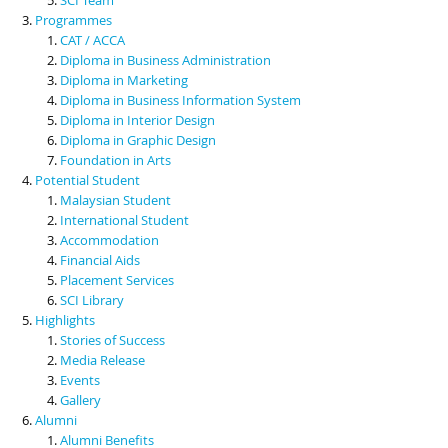
Programmes
CAT / ACCA
Diploma in Business Administration
Diploma in Marketing
Diploma in Business Information System
Diploma in Interior Design
Diploma in Graphic Design
Foundation in Arts
Potential Student
Malaysian Student
International Student
Accommodation
Financial Aids
Placement Services
SCI Library
Highlights
Stories of Success
Media Release
Events
Gallery
Alumni
Alumni Benefits