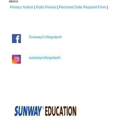
above.
Privacy Notice
|
Notis Privasi
|
Personal Data Request Form
|
SunwayCollegeIpoh
sunwaycollegeipoh