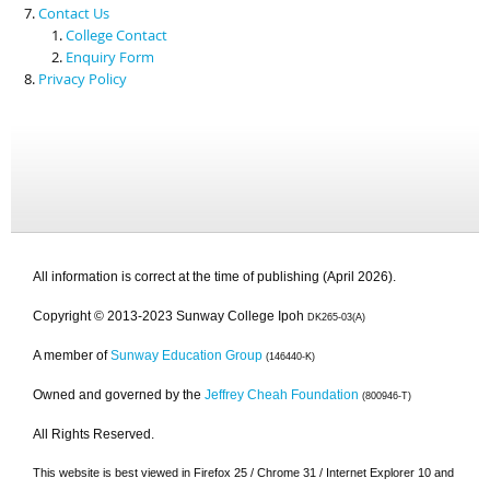
Contact Us
College Contact
Enquiry Form
Privacy Policy
All information is correct at the time of publishing (April 2026).
Copyright © 2013-2023 Sunway College Ipoh
DK265-03(A)
A member of
Sunway Education Group
(146440-K)
Owned and governed by the
Jeffrey Cheah Foundation
(800946-T)
All Rights Reserved.
This website is best viewed in Firefox 25 / Chrome 31 / Internet Explorer 10 and