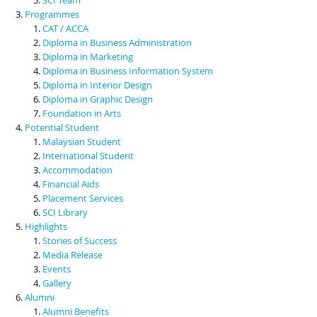
Programmes
CAT / ACCA
Diploma in Business Administration
Diploma in Marketing
Diploma in Business Information System
Diploma in Interior Design
Diploma in Graphic Design
Foundation in Arts
Potential Student
Malaysian Student
International Student
Accommodation
Financial Aids
Placement Services
SCI Library
Highlights
Stories of Success
Media Release
Events
Gallery
Alumni
Alumni Benefits