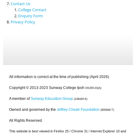
Contact Us
College Contact
Enquiry Form
Privacy Policy
All information is correct at the time of publishing (April 2026).
Copyright © 2013-2023 Sunway College Ipoh
DK265-03(A)
A member of
Sunway Education Group
(146440-K)
Owned and governed by the
Jeffrey Cheah Foundation
(800946-T)
All Rights Reserved.
This website is best viewed in Firefox 25 / Chrome 31 / Internet Explorer 10 and