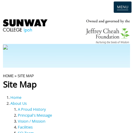
MENU
Home
Campus
Admission
You Are Here
HOME
» SITE MAP
Site Map
Programmes
Home
Scholarships & Financial Aid
About Us
A Proud History
Principal's Message
Contact Us
Vision / Mission
Facilities
SCI Team