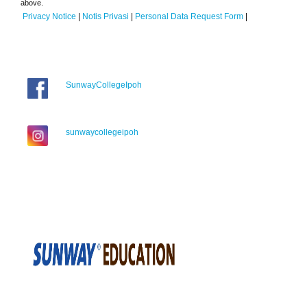
above.
Privacy Notice
|
Notis Privasi
|
Personal Data Request Form
|
SunwayCollegeIpoh
sunwaycollegeipoh