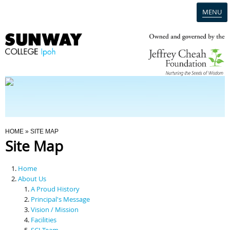
MENU
Home
Campus
Admission
You Are Here
HOME
» SITE MAP
Site Map
Programmes
Home
Scholarships & Financial Aid
About Us
A Proud History
Principal's Message
Contact Us
Vision / Mission
Facilities
SCI Team