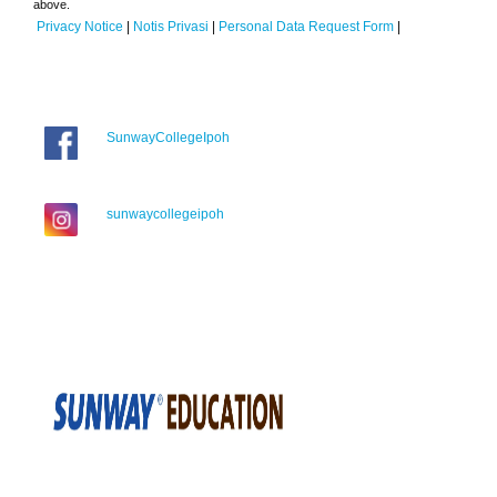
above.
Privacy Notice
|
Notis Privasi
|
Personal Data Request Form
|
SunwayCollegeIpoh
sunwaycollegeipoh