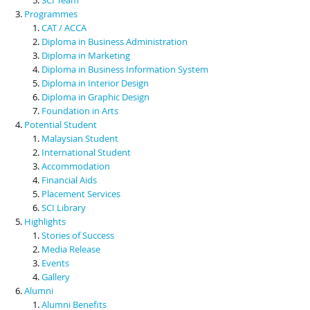
Programmes
CAT / ACCA
Diploma in Business Administration
Diploma in Marketing
Diploma in Business Information System
Diploma in Interior Design
Diploma in Graphic Design
Foundation in Arts
Potential Student
Malaysian Student
International Student
Accommodation
Financial Aids
Placement Services
SCI Library
Highlights
Stories of Success
Media Release
Events
Gallery
Alumni
Alumni Benefits