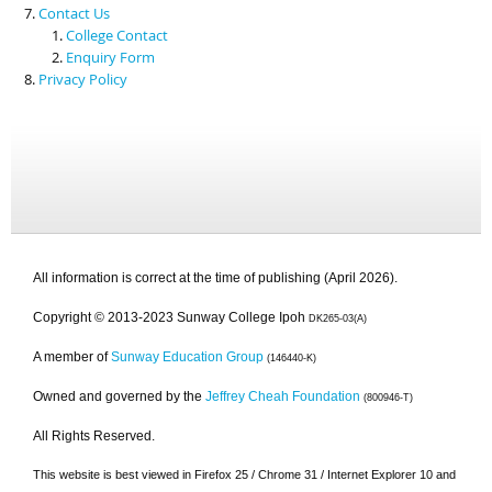
Contact Us
College Contact
Enquiry Form
Privacy Policy
All information is correct at the time of publishing (April 2026).
Copyright © 2013-2023 Sunway College Ipoh
DK265-03(A)
A member of
Sunway Education Group
(146440-K)
Owned and governed by the
Jeffrey Cheah Foundation
(800946-T)
All Rights Reserved.
This website is best viewed in Firefox 25 / Chrome 31 / Internet Explorer 10 and