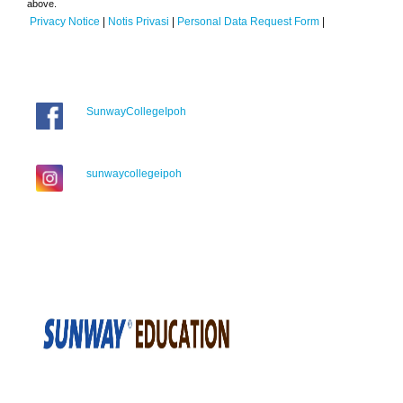
above.
Privacy Notice
|
Notis Privasi
|
Personal Data Request Form
|
SunwayCollegeIpoh
sunwaycollegeipoh