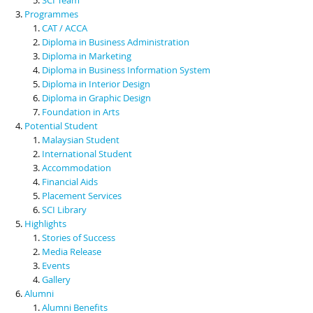
Programmes
CAT / ACCA
Diploma in Business Administration
Diploma in Marketing
Diploma in Business Information System
Diploma in Interior Design
Diploma in Graphic Design
Foundation in Arts
Potential Student
Malaysian Student
International Student
Accommodation
Financial Aids
Placement Services
SCI Library
Highlights
Stories of Success
Media Release
Events
Gallery
Alumni
Alumni Benefits