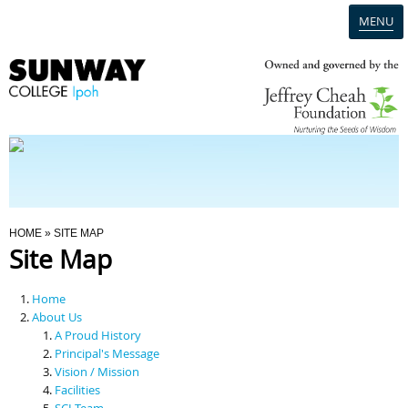
MENU
Home
Campus
Admission
You Are Here
HOME
» SITE MAP
Site Map
Programmes
Home
Scholarships & Financial Aid
About Us
A Proud History
Principal's Message
Contact Us
Vision / Mission
Facilities
SCI Team