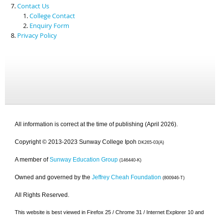
Contact Us
College Contact
Enquiry Form
Privacy Policy
All information is correct at the time of publishing (April 2026).
Copyright © 2013-2023 Sunway College Ipoh
DK265-03(A)
A member of
Sunway Education Group
(146440-K)
Owned and governed by the
Jeffrey Cheah Foundation
(800946-T)
All Rights Reserved.
This website is best viewed in Firefox 25 / Chrome 31 / Internet Explorer 10 and