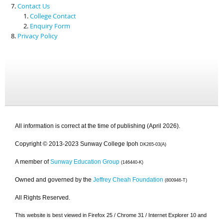
Contact Us
College Contact
Enquiry Form
Privacy Policy
All information is correct at the time of publishing (April 2026).
Copyright © 2013-2023 Sunway College Ipoh
DK265-03(A)
A member of
Sunway Education Group
(146440-K)
Owned and governed by the
Jeffrey Cheah Foundation
(800946-T)
All Rights Reserved.
This website is best viewed in Firefox 25 / Chrome 31 / Internet Explorer 10 and