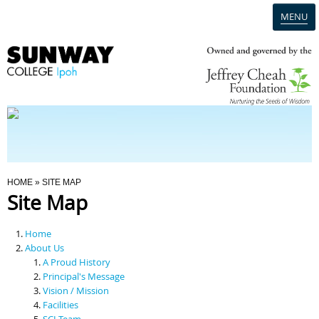
MENU
Home
Campus
Admission
You Are Here
HOME
» SITE MAP
Site Map
Programmes
Home
Scholarships & Financial Aid
About Us
A Proud History
Principal's Message
Contact Us
Vision / Mission
Facilities
SCI Team