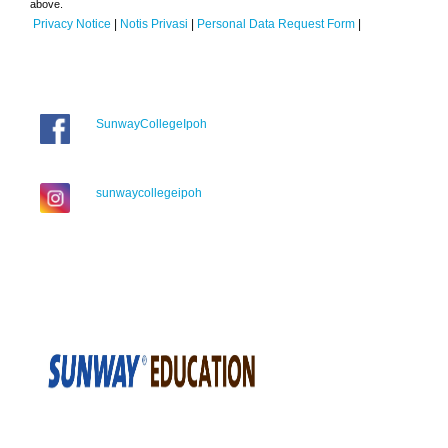
above.
Privacy Notice
|
Notis Privasi
|
Personal Data Request Form
|
SunwayCollegeIpoh
sunwaycollegeipoh