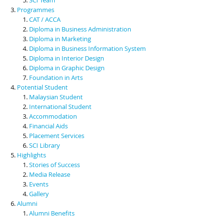
Programmes
CAT / ACCA
Diploma in Business Administration
Diploma in Marketing
Diploma in Business Information System
Diploma in Interior Design
Diploma in Graphic Design
Foundation in Arts
Potential Student
Malaysian Student
International Student
Accommodation
Financial Aids
Placement Services
SCI Library
Highlights
Stories of Success
Media Release
Events
Gallery
Alumni
Alumni Benefits