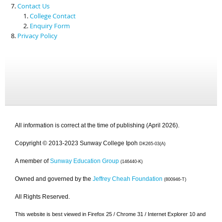
Contact Us
College Contact
Enquiry Form
Privacy Policy
All information is correct at the time of publishing (April 2026).
Copyright © 2013-2023 Sunway College Ipoh
DK265-03(A)
A member of
Sunway Education Group
(146440-K)
Owned and governed by the
Jeffrey Cheah Foundation
(800946-T)
All Rights Reserved.
This website is best viewed in Firefox 25 / Chrome 31 / Internet Explorer 10 and