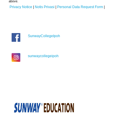
above.
Privacy Notice
|
Notis Privasi
|
Personal Data Request Form
|
SunwayCollegeIpoh
sunwaycollegeipoh