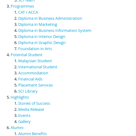
Programmes
CAT / ACCA
Diploma in Business Administration
Diploma in Marketing
Diploma in Business Information System
Diploma in Interior Design
Diploma in Graphic Design
Foundation in Arts
Potential Student
Malaysian Student
International Student
Accommodation
Financial Aids
Placement Services
SCI Library
Highlights
Stories of Success
Media Release
Events
Gallery
Alumni
Alumni Benefits