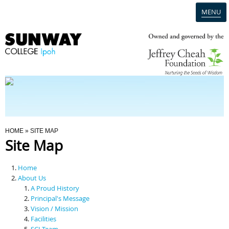
MENU
Home
Campus
Admission
You Are Here
HOME
» SITE MAP
Site Map
Programmes
Home
Scholarships & Financial Aid
About Us
A Proud History
Principal's Message
Contact Us
Vision / Mission
Facilities
SCI Team