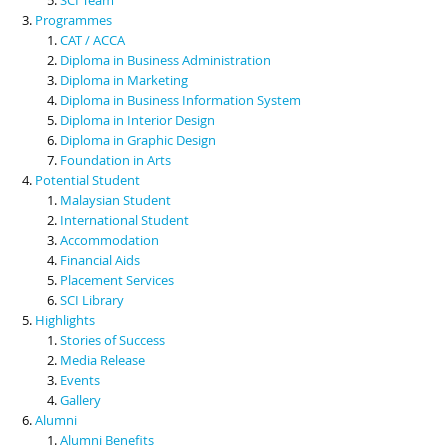
Programmes
CAT / ACCA
Diploma in Business Administration
Diploma in Marketing
Diploma in Business Information System
Diploma in Interior Design
Diploma in Graphic Design
Foundation in Arts
Potential Student
Malaysian Student
International Student
Accommodation
Financial Aids
Placement Services
SCI Library
Highlights
Stories of Success
Media Release
Events
Gallery
Alumni
Alumni Benefits