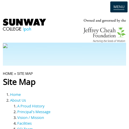
MENU
Home
Campus
Admission
You Are Here
HOME
» SITE MAP
Site Map
Programmes
Home
Scholarships & Financial Aid
About Us
A Proud History
Principal's Message
Contact Us
Vision / Mission
Facilities
SCI Team