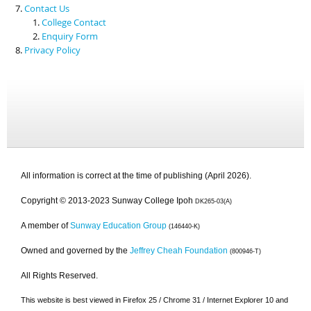
Contact Us
College Contact
Enquiry Form
Privacy Policy
All information is correct at the time of publishing (April 2026).
Copyright © 2013-2023 Sunway College Ipoh
DK265-03(A)
A member of
Sunway Education Group
(146440-K)
Owned and governed by the
Jeffrey Cheah Foundation
(800946-T)
All Rights Reserved.
This website is best viewed in Firefox 25 / Chrome 31 / Internet Explorer 10 and