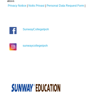
above.
Privacy Notice
|
Notis Privasi
|
Personal Data Request Form
|
SunwayCollegeIpoh
sunwaycollegeipoh