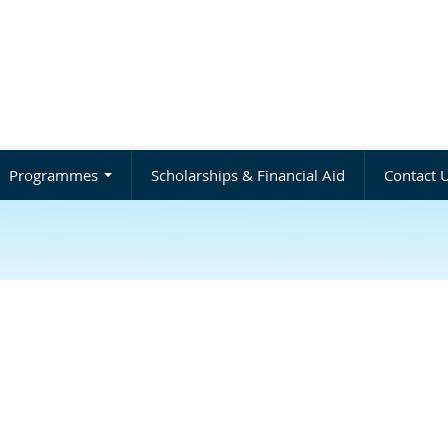
Programmes
Scholarships & Financial Aid
Contact 