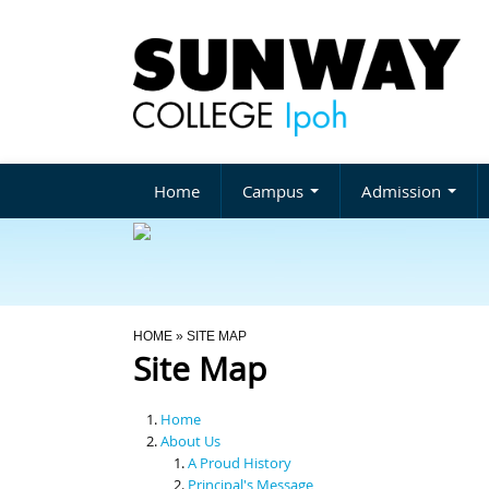
Home
Campus
Admission
You Are Here
HOME
» SITE MAP
Site Map
Home
About Us
A Proud History
Principal's Message