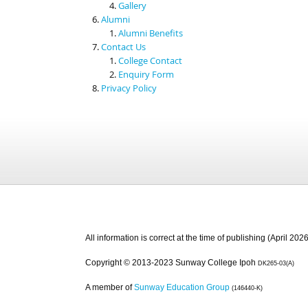
Gallery
Alumni
Alumni Benefits
Contact Us
College Contact
Enquiry Form
Privacy Policy
All information is correct at the time of publishing (April 2026
Copyright © 2013-2023 Sunway College Ipoh
DK265-03(A)
A member of
Sunway Education Group
(146440-K)