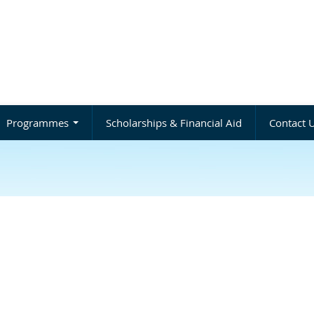
Programmes
Scholarships & Financial Aid
Contact 