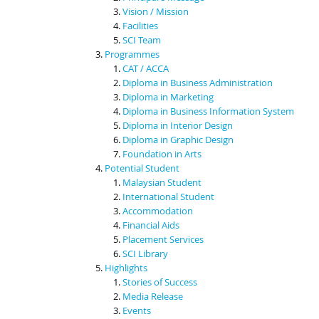
Vision / Mission
Facilities
SCI Team
Programmes
CAT / ACCA
Diploma in Business Administration
Diploma in Marketing
Diploma in Business Information System
Diploma in Interior Design
Diploma in Graphic Design
Foundation in Arts
Potential Student
Malaysian Student
International Student
Accommodation
Financial Aids
Placement Services
SCI Library
Highlights
Stories of Success
Media Release
Events