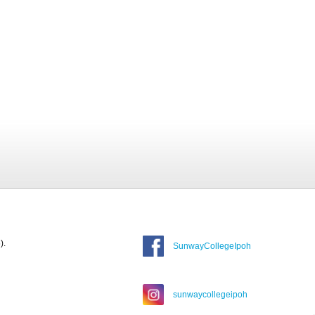
).
SunwayCollegeIpoh
sunwaycollegeipoh