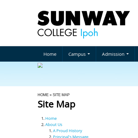
Home
Campus
Admission
You Are Here
HOME
» SITE MAP
Site Map
Home
About Us
A Proud History
Principal's Message