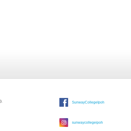
).
SunwayCollegeIpoh
sunwaycollegeipoh