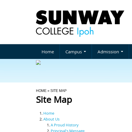
Home
Campus
Admission
You Are Here
HOME
» SITE MAP
Site Map
Home
About Us
A Proud History
Principal's Message