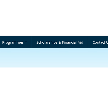
Programmes
Scholarships & Financial Aid
Contact 