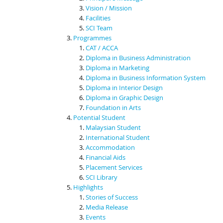
Vision / Mission
Facilities
SCI Team
Programmes
CAT / ACCA
Diploma in Business Administration
Diploma in Marketing
Diploma in Business Information System
Diploma in Interior Design
Diploma in Graphic Design
Foundation in Arts
Potential Student
Malaysian Student
International Student
Accommodation
Financial Aids
Placement Services
SCI Library
Highlights
Stories of Success
Media Release
Events