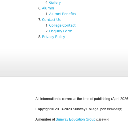
Gallery
Alumni
Alumni Benefits
Contact Us
College Contact
Enquiry Form
Privacy Policy
All information is correct at the time of publishing (April 2026
Copyright © 2013-2023 Sunway College Ipoh
DK265-03(A)
A member of
Sunway Education Group
(146440-K)