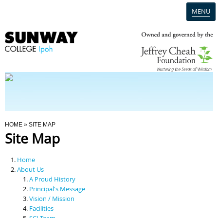
MENU
Home
Campus
Admission
You Are Here
HOME
» SITE MAP
Site Map
Programmes
Home
Scholarships & Financial Aid
About Us
A Proud History
Principal's Message
Contact Us
Vision / Mission
Facilities
SCI Team