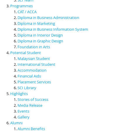
Programmes
CAT / ACCA
Diploma in Business Administration
Diploma in Marketing
Diploma in Business Information System
Diploma in Interior Design
Diploma in Graphic Design
Foundation in Arts
Potential Student
Malaysian Student
International Student
Accommodation
Financial Aids
Placement Services
SCI Library
Highlights
Stories of Success
Media Release
Events
Gallery
Alumni
Alumni Benefits