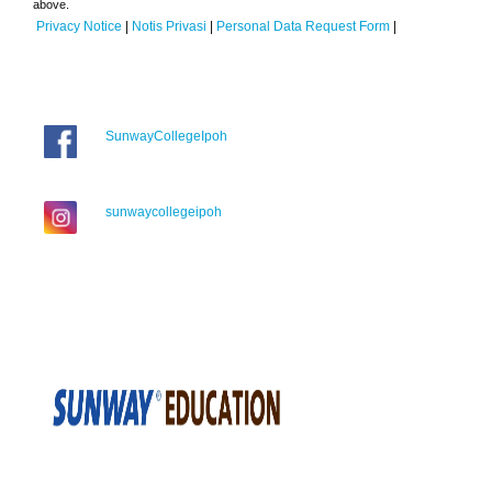
above.
Privacy Notice
|
Notis Privasi
|
Personal Data Request Form
|
SunwayCollegeIpoh
sunwaycollegeipoh