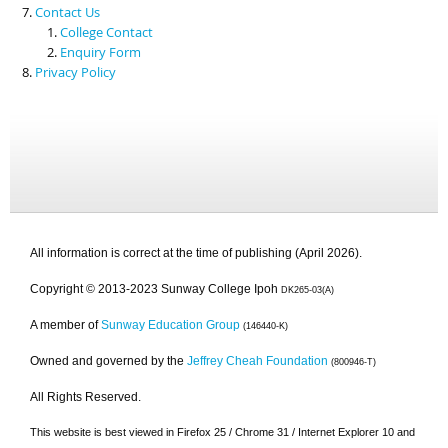
Contact Us
College Contact
Enquiry Form
Privacy Policy
All information is correct at the time of publishing (April 2026).
Copyright © 2013-2023 Sunway College Ipoh
DK265-03(A)
A member of
Sunway Education Group
(146440-K)
Owned and governed by the
Jeffrey Cheah Foundation
(800946-T)
All Rights Reserved.
This website is best viewed in Firefox 25 / Chrome 31 / Internet Explorer 10 and