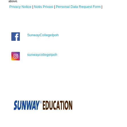
above.
Privacy Notice
|
Notis Privasi
|
Personal Data Request Form
|
SunwayCollegeIpoh
sunwaycollegeipoh