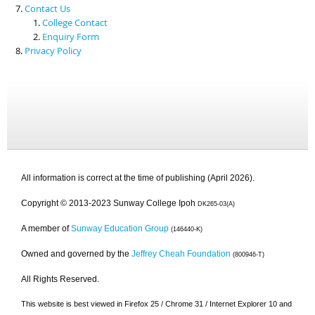
Contact Us
College Contact
Enquiry Form
Privacy Policy
All information is correct at the time of publishing (April 2026).
Copyright © 2013-2023 Sunway College Ipoh
DK265-03(A)
A member of
Sunway Education Group
(146440-K)
Owned and governed by the
Jeffrey Cheah Foundation
(800946-T)
All Rights Reserved.
This website is best viewed in Firefox 25 / Chrome 31 / Internet Explorer 10 and