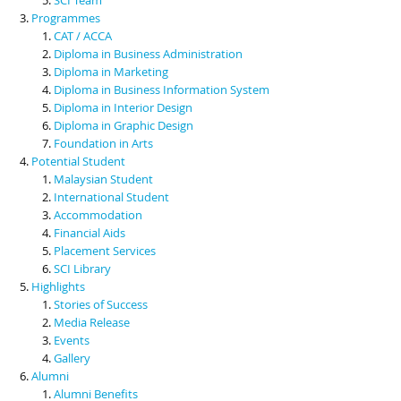
Programmes
CAT / ACCA
Diploma in Business Administration
Diploma in Marketing
Diploma in Business Information System
Diploma in Interior Design
Diploma in Graphic Design
Foundation in Arts
Potential Student
Malaysian Student
International Student
Accommodation
Financial Aids
Placement Services
SCI Library
Highlights
Stories of Success
Media Release
Events
Gallery
Alumni
Alumni Benefits