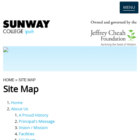
MENU
Home
Campus
Admission
You Are Here
HOME
» SITE MAP
Site Map
Programmes
Home
Scholarships & Financial Aid
About Us
A Proud History
Principal's Message
Contact Us
Vision / Mission
Facilities
SCI Team