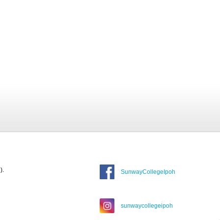
).
SunwayCollegeIpoh
sunwaycollegeipoh