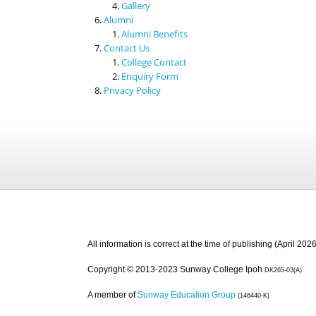
Gallery
Alumni
Alumni Benefits
Contact Us
College Contact
Enquiry Form
Privacy Policy
All information is correct at the time of publishing (April 2026
Copyright © 2013-2023 Sunway College Ipoh
DK265-03(A)
A member of
Sunway Education Group
(146440-K)