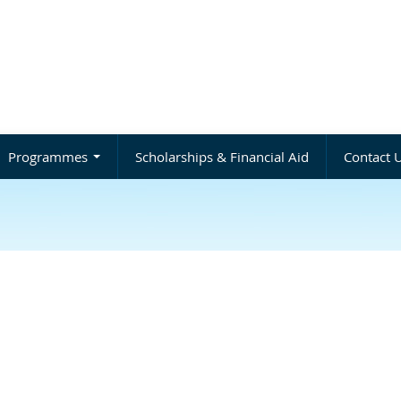
Programmes
Scholarships & Financial Aid
Contact 