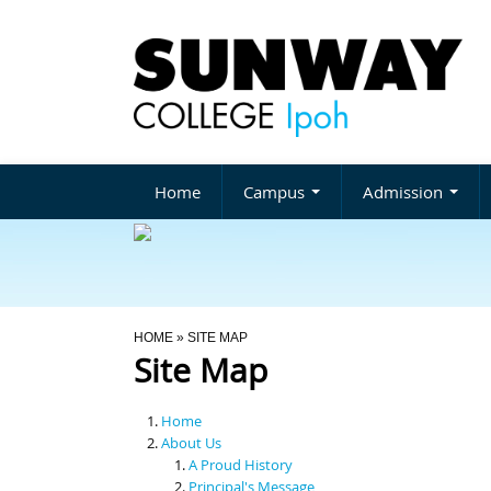
Home
Campus
Admission
You Are Here
HOME
» SITE MAP
Site Map
Home
About Us
A Proud History
Principal's Message