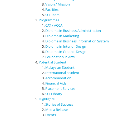
Vision / Mission
Facilities
SCI Team
Programmes
CAT / ACCA
Diploma in Business Administration
Diploma in Marketing
Diploma in Business Information System
Diploma in Interior Design
Diploma in Graphic Design
Foundation in Arts
Potential Student
Malaysian Student
International Student
Accommodation
Financial Aids
Placement Services
SCI Library
Highlights
Stories of Success
Media Release
Events