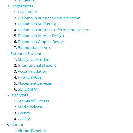
Programmes
CAT / ACCA
Diploma in Business Administration
Diploma in Marketing
Diploma in Business Information System
Diploma in Interior Design
Diploma in Graphic Design
Foundation in Arts
Potential Student
Malaysian Student
International Student
Accommodation
Financial Aids
Placement Services
SCI Library
Highlights
Stories of Success
Media Release
Events
Gallery
Alumni
Alumni Benefits