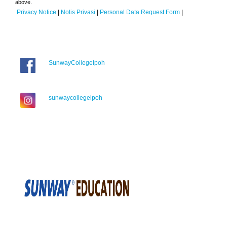
above.
Privacy Notice
|
Notis Privasi
|
Personal Data Request Form
|
SunwayCollegeIpoh
sunwaycollegeipoh