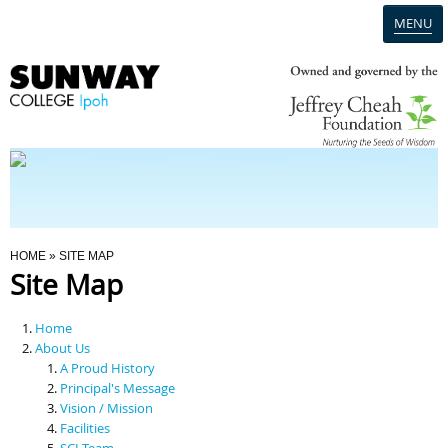
MENU
Home
Campus
Admission
You Are Here
HOME
» SITE MAP
Site Map
Programmes
Home
Scholarships & Financial Aid
About Us
A Proud History
Principal's Message
Contact Us
Vision / Mission
Facilities
SCI Team