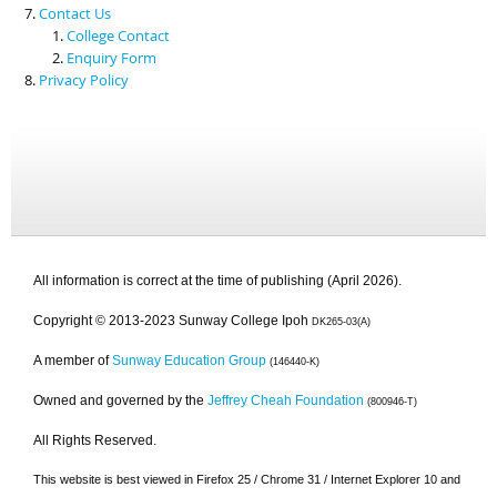
Contact Us
College Contact
Enquiry Form
Privacy Policy
All information is correct at the time of publishing (April 2026).
Copyright © 2013-2023 Sunway College Ipoh
DK265-03(A)
A member of
Sunway Education Group
(146440-K)
Owned and governed by the
Jeffrey Cheah Foundation
(800946-T)
All Rights Reserved.
This website is best viewed in Firefox 25 / Chrome 31 / Internet Explorer 10 and