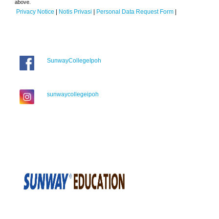
above.
Privacy Notice
|
Notis Privasi
|
Personal Data Request Form
|
SunwayCollegeIpoh
sunwaycollegeipoh