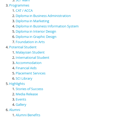
Programmes
CAT / ACCA
Diploma in Business Administration
Diploma in Marketing
Diploma in Business Information System
Diploma in Interior Design
Diploma in Graphic Design
Foundation in Arts
Potential Student
Malaysian Student
International Student
Accommodation
Financial Aids
Placement Services
SCI Library
Highlights
Stories of Success
Media Release
Events
Gallery
Alumni
Alumni Benefits