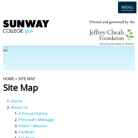
MENU
Home
Campus
Admission
You Are Here
HOME
» SITE MAP
Site Map
Programmes
Home
Scholarships & Financial Aid
About Us
A Proud History
Principal's Message
Contact Us
Vision / Mission
Facilities
SCI Team