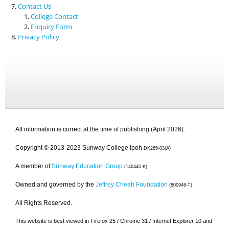
Contact Us
College Contact
Enquiry Form
Privacy Policy
All information is correct at the time of publishing (April 2026).
Copyright © 2013-2023 Sunway College Ipoh
DK265-03(A)
A member of
Sunway Education Group
(146440-K)
Owned and governed by the
Jeffrey Cheah Foundation
(800946-T)
All Rights Reserved.
This website is best viewed in Firefox 25 / Chrome 31 / Internet Explorer 10 and