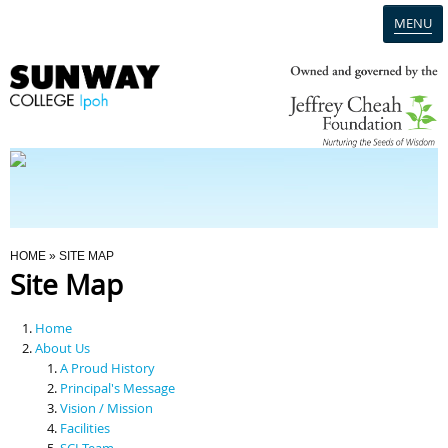
MENU
Home
Campus
Admission
You Are Here
HOME
» SITE MAP
Site Map
Programmes
Home
Scholarships & Financial Aid
About Us
A Proud History
Principal's Message
Contact Us
Vision / Mission
Facilities
SCI Team