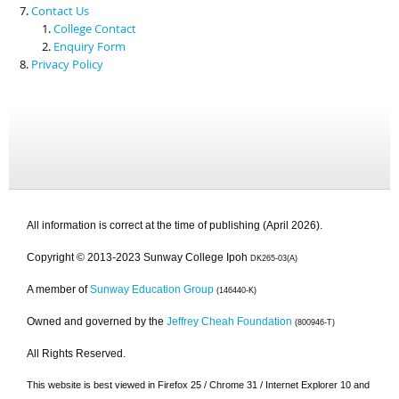
Contact Us
College Contact
Enquiry Form
Privacy Policy
All information is correct at the time of publishing (April 2026).
Copyright © 2013-2023 Sunway College Ipoh
DK265-03(A)
A member of
Sunway Education Group
(146440-K)
Owned and governed by the
Jeffrey Cheah Foundation
(800946-T)
All Rights Reserved.
This website is best viewed in Firefox 25 / Chrome 31 / Internet Explorer 10 and