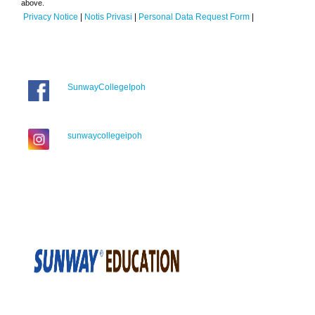
above.
Privacy Notice
|
Notis Privasi
|
Personal Data Request Form
|
SunwayCollegeIpoh
sunwaycollegeipoh