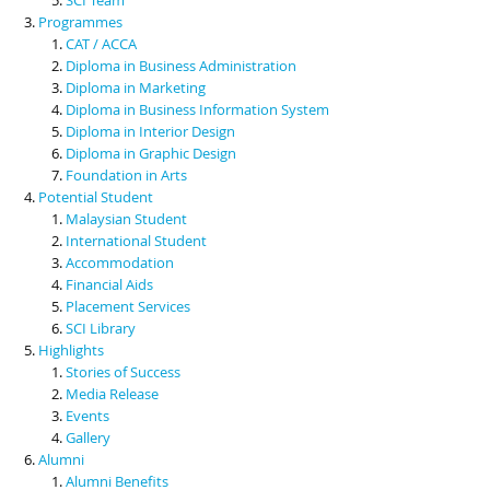
Programmes
CAT / ACCA
Diploma in Business Administration
Diploma in Marketing
Diploma in Business Information System
Diploma in Interior Design
Diploma in Graphic Design
Foundation in Arts
Potential Student
Malaysian Student
International Student
Accommodation
Financial Aids
Placement Services
SCI Library
Highlights
Stories of Success
Media Release
Events
Gallery
Alumni
Alumni Benefits